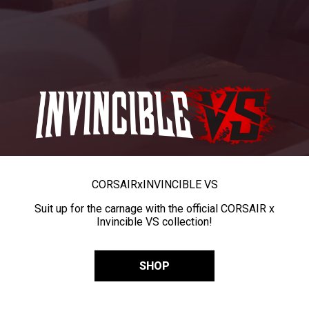
CORSAIR
x
INVINCIBLE VS
Suit up for the carnage with the official CORSAIR x
Invincible VS collection!
SHOP