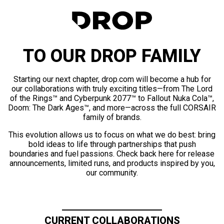
TO OUR DROP FAMILY
Starting our next chapter, drop.com will become a hub for
our collaborations with truly exciting titles—from The Lord
of the Rings™ and Cyberpunk 2077™ to Fallout Nuka Cola™,
Doom: The Dark Ages™, and more—across the full CORSAIR
family of brands.
This evolution allows us to focus on what we do best: bring
bold ideas to life through partnerships that push
boundaries and fuel passions. Check back here for release
announcements, limited runs, and products inspired by you,
our community.
CURRENT COLLABORATIONS