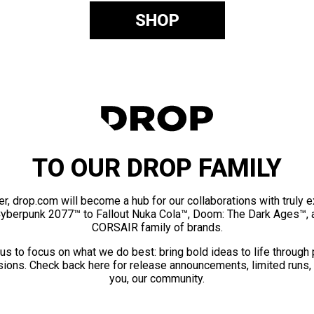
SHOP
TO OUR DROP FAMILY
er, drop.com will become a hub for our collaborations with truly 
Cyberpunk 2077™ to Fallout Nuka Cola™, Doom: The Dark Ages™, 
CORSAIR family of brands.
us to focus on what we do best: bring bold ideas to life through
ions. Check back here for release announcements, limited runs,
you, our community.