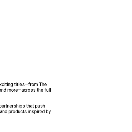
exciting titles—from The
and more—across the full
 partnerships that push
 and products inspired by