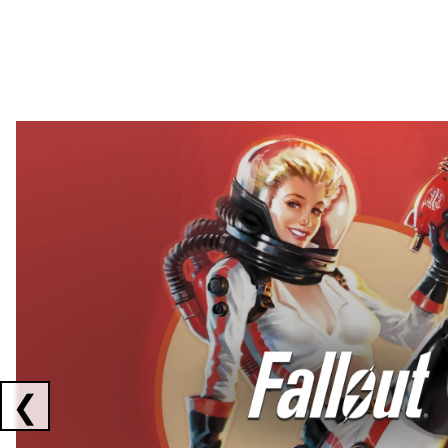
Showing collaborations 1 to 2 of 3
❮