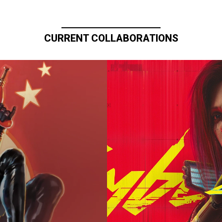
CURRENT COLLABORATIONS