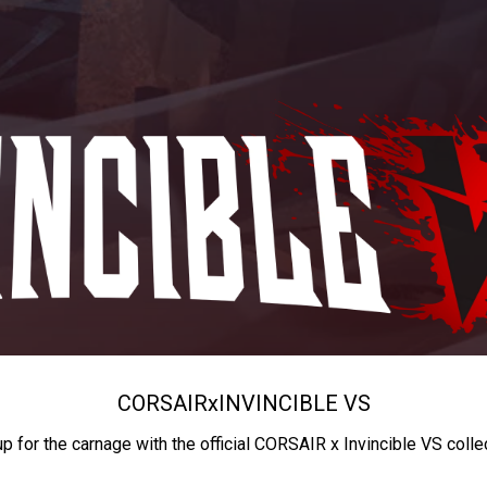
CORSAIR
x
INVINCIBLE VS
up for the carnage with the official CORSAIR x Invincible VS colle