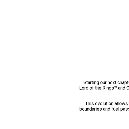
Starting our next chapt
Lord of the Rings™ and 
This evolution allows 
boundaries and fuel pass