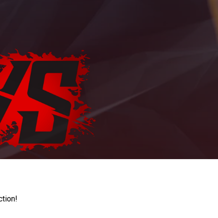
ction!