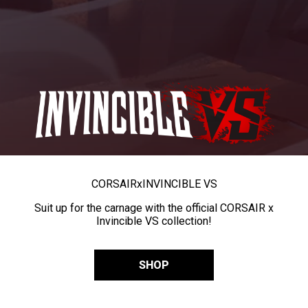
CORSAIR
x
INVINCIBLE VS
Suit up for the carnage with the official CORSAIR x
Invincible VS collection!
SHOP