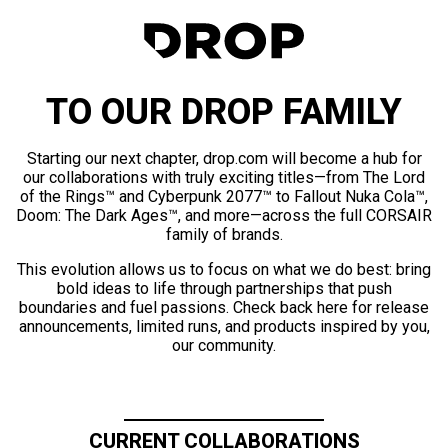
TO OUR DROP FAMILY
Starting our next chapter, drop.com will become a hub for
our collaborations with truly exciting titles—from The Lord
of the Rings™ and Cyberpunk 2077™ to Fallout Nuka Cola™,
Doom: The Dark Ages™, and more—across the full CORSAIR
family of brands.
This evolution allows us to focus on what we do best: bring
bold ideas to life through partnerships that push
boundaries and fuel passions. Check back here for release
announcements, limited runs, and products inspired by you,
our community.
CURRENT COLLABORATIONS