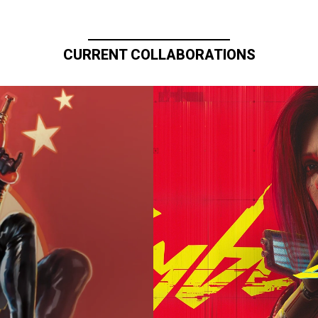
CURRENT COLLABORATIONS