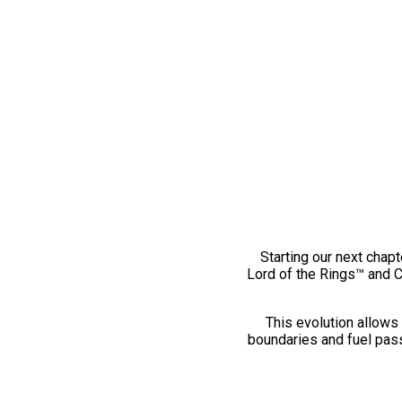
Starting our next chapt
Lord of the Rings™ and 
This evolution allows 
boundaries and fuel pass