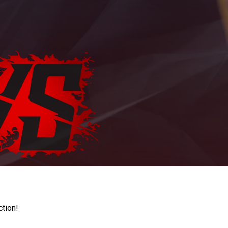
ction!