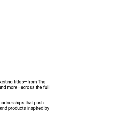
exciting titles—from The
and more—across the full
 partnerships that push
 and products inspired by