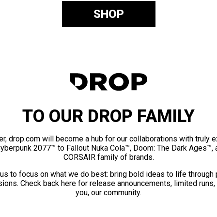
SHOP
TO OUR DROP FAMILY
er, drop.com will become a hub for our collaborations with truly 
Cyberpunk 2077™ to Fallout Nuka Cola™, Doom: The Dark Ages™, 
CORSAIR family of brands.
us to focus on what we do best: bring bold ideas to life through
ions. Check back here for release announcements, limited runs,
you, our community.