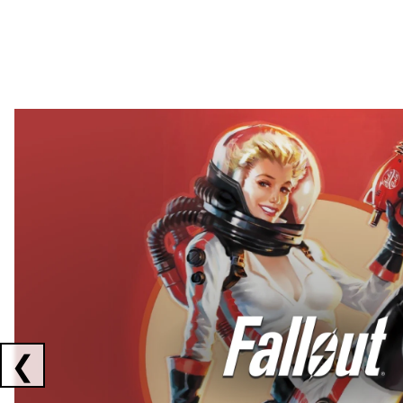
Showing collaborations 1 to 2 of 3
❮