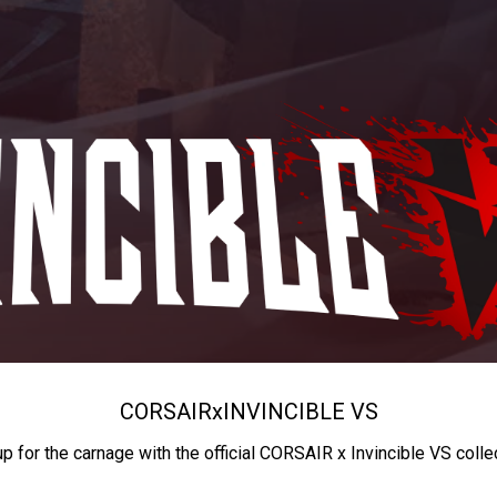
CORSAIR
x
INVINCIBLE VS
up for the carnage with the official CORSAIR x Invincible VS colle