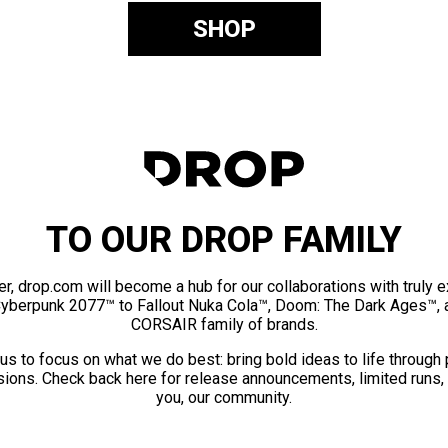
SHOP
TO OUR DROP FAMILY
er, drop.com will become a hub for our collaborations with truly 
Cyberpunk 2077™ to Fallout Nuka Cola™, Doom: The Dark Ages™, 
CORSAIR family of brands.
us to focus on what we do best: bring bold ideas to life through
ions. Check back here for release announcements, limited runs,
you, our community.