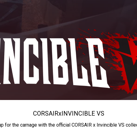
CORSAIR
x
INVINCIBLE VS
up for the carnage with the official CORSAIR x Invincible VS colle