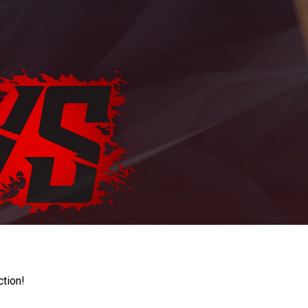
ction!