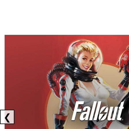
Showing collaborations 1 to 2 of 3
❮