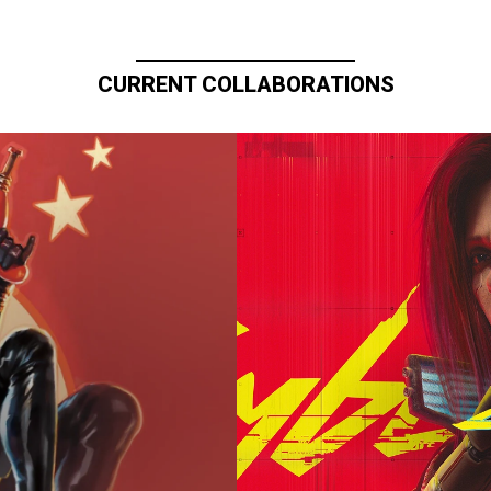
CURRENT COLLABORATIONS