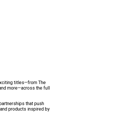
exciting titles—from The
and more—across the full
 partnerships that push
 and products inspired by