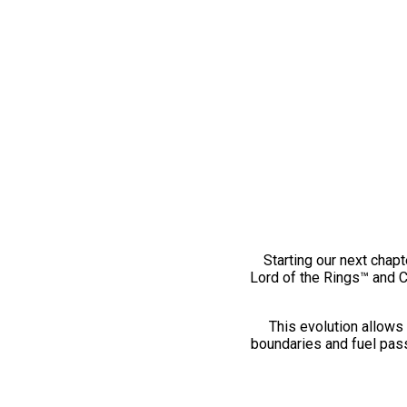
Starting our next chapt
Lord of the Rings™ and 
This evolution allows 
boundaries and fuel pass