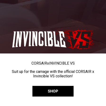
CORSAIR
x
INVINCIBLE VS
Suit up for the carnage with the official CORSAIR x
Invincible VS collection!
SHOP