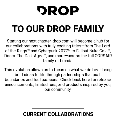
TO OUR DROP FAMILY
Starting our next chapter, drop.com will become a hub for
our collaborations with truly exciting titles—from The Lord
of the Rings™ and Cyberpunk 2077™ to Fallout Nuka Cola™,
Doom: The Dark Ages™, and more—across the full CORSAIR
family of brands.
This evolution allows us to focus on what we do best: bring
bold ideas to life through partnerships that push
boundaries and fuel passions. Check back here for release
announcements, limited runs, and products inspired by you,
our community.
CURRENT COLLABORATIONS