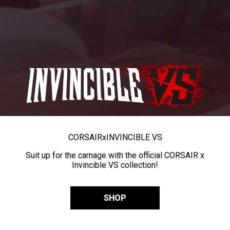
CORSAIR
x
INVINCIBLE VS
Suit up for the carnage with the official CORSAIR x
Invincible VS collection!
SHOP