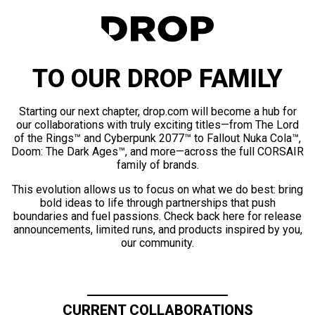
TO OUR DROP FAMILY
Starting our next chapter, drop.com will become a hub for
our collaborations with truly exciting titles—from The Lord
of the Rings™ and Cyberpunk 2077™ to Fallout Nuka Cola™,
Doom: The Dark Ages™, and more—across the full CORSAIR
family of brands.
This evolution allows us to focus on what we do best: bring
bold ideas to life through partnerships that push
boundaries and fuel passions. Check back here for release
announcements, limited runs, and products inspired by you,
our community.
CURRENT COLLABORATIONS