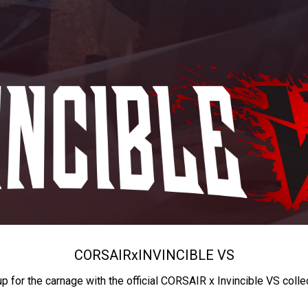
CORSAIR
x
INVINCIBLE VS
up for the carnage with the official CORSAIR x Invincible VS colle