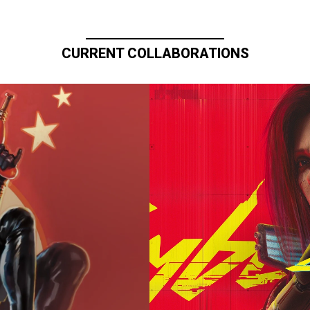
CURRENT COLLABORATIONS