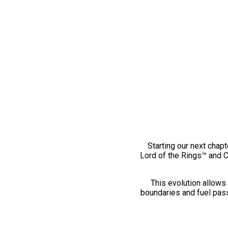
Starting our next chapt
Lord of the Rings™ and 
This evolution allows 
boundaries and fuel pass