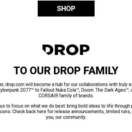
SHOP
TO OUR DROP FAMILY
er, drop.com will become a hub for our collaborations with truly 
Cyberpunk 2077™ to Fallout Nuka Cola™, Doom: The Dark Ages™, 
CORSAIR family of brands.
us to focus on what we do best: bring bold ideas to life through
ions. Check back here for release announcements, limited runs,
you, our community.