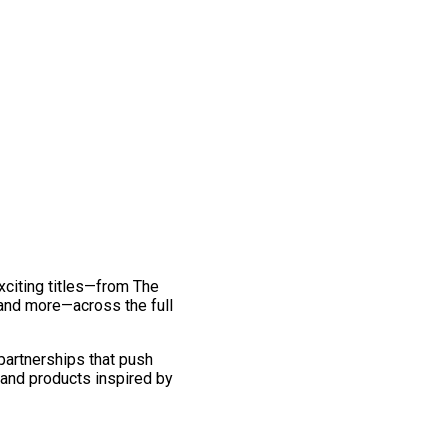
exciting titles—from The
and more—across the full
 partnerships that push
 and products inspired by