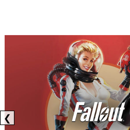
Showing collaborations 1 to 2 of 3
❮