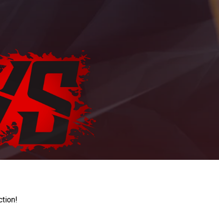
ction!