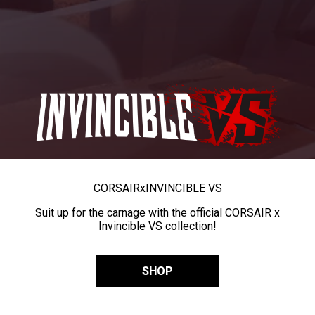
CORSAIR
x
INVINCIBLE VS
Suit up for the carnage with the official CORSAIR x
Invincible VS collection!
SHOP