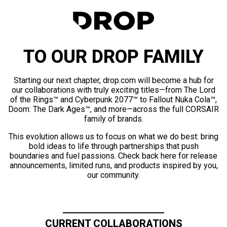
TO OUR DROP FAMILY
Starting our next chapter, drop.com will become a hub for
our collaborations with truly exciting titles—from The Lord
of the Rings™ and Cyberpunk 2077™ to Fallout Nuka Cola™,
Doom: The Dark Ages™, and more—across the full CORSAIR
family of brands.
This evolution allows us to focus on what we do best: bring
bold ideas to life through partnerships that push
boundaries and fuel passions. Check back here for release
announcements, limited runs, and products inspired by you,
our community.
CURRENT COLLABORATIONS