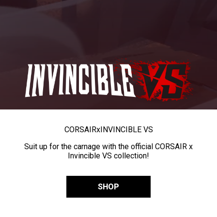
CORSAIR
x
INVINCIBLE VS
Suit up for the carnage with the official CORSAIR x
Invincible VS collection!
SHOP