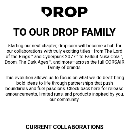
TO OUR DROP FAMILY
Starting our next chapter, drop.com will become a hub for
our collaborations with truly exciting titles—from The Lord
of the Rings™ and Cyberpunk 2077™ to Fallout Nuka Cola™,
Doom: The Dark Ages™, and more—across the full CORSAIR
family of brands.
This evolution allows us to focus on what we do best: bring
bold ideas to life through partnerships that push
boundaries and fuel passions. Check back here for release
announcements, limited runs, and products inspired by you,
our community.
CURRENT COLLABORATIONS