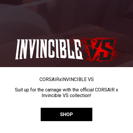
CORSAIR
x
INVINCIBLE VS
Suit up for the carnage with the official CORSAIR x
Invincible VS collection!
SHOP