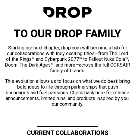
TO OUR DROP FAMILY
Starting our next chapter, drop.com will become a hub for
our collaborations with truly exciting titles—from The Lord
of the Rings™ and Cyberpunk 2077™ to Fallout Nuka Cola™,
Doom: The Dark Ages™, and more—across the full CORSAIR
family of brands.
This evolution allows us to focus on what we do best: bring
bold ideas to life through partnerships that push
boundaries and fuel passions. Check back here for release
announcements, limited runs, and products inspired by you,
our community.
CURRENT COLLABORATIONS