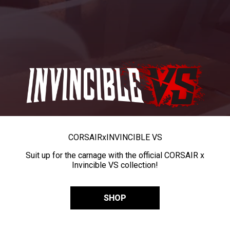
CORSAIR
x
INVINCIBLE VS
Suit up for the carnage with the official CORSAIR x
Invincible VS collection!
SHOP