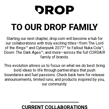
TO OUR DROP FAMILY
Starting our next chapter, drop.com will become a hub for
our collaborations with truly exciting titles—from The Lord
of the Rings™ and Cyberpunk 2077™ to Fallout Nuka Cola™,
Doom: The Dark Ages™, and more—across the full CORSAIR
family of brands.
This evolution allows us to focus on what we do best: bring
bold ideas to life through partnerships that push
boundaries and fuel passions. Check back here for release
announcements, limited runs, and products inspired by you,
our community.
CURRENT COLLABORATIONS