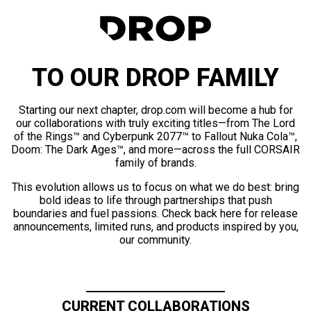
TO OUR DROP FAMILY
Starting our next chapter, drop.com will become a hub for
our collaborations with truly exciting titles—from The Lord
of the Rings™ and Cyberpunk 2077™ to Fallout Nuka Cola™,
Doom: The Dark Ages™, and more—across the full CORSAIR
family of brands.
This evolution allows us to focus on what we do best: bring
bold ideas to life through partnerships that push
boundaries and fuel passions. Check back here for release
announcements, limited runs, and products inspired by you,
our community.
CURRENT COLLABORATIONS