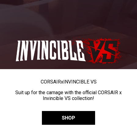
CORSAIR
x
INVINCIBLE VS
Suit up for the carnage with the official CORSAIR x
Invincible VS collection!
SHOP