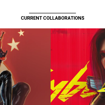
CURRENT COLLABORATIONS