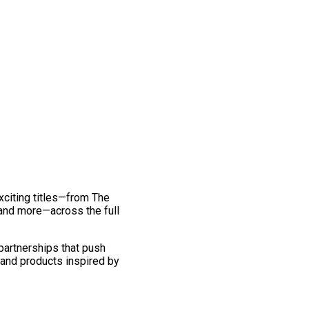
exciting titles—from The
and more—across the full
 partnerships that push
 and products inspired by