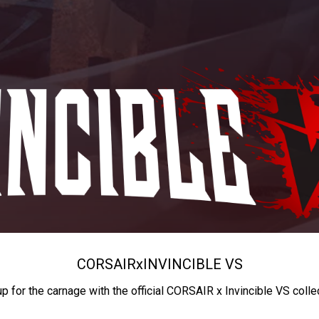
CORSAIR
x
INVINCIBLE VS
up for the carnage with the official CORSAIR x Invincible VS colle