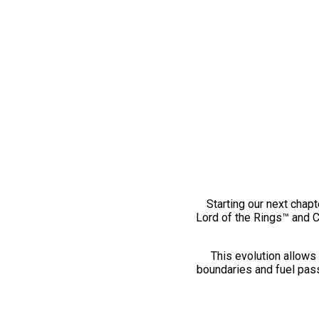
Starting our next chapt
Lord of the Rings™ and 
This evolution allows 
boundaries and fuel pass