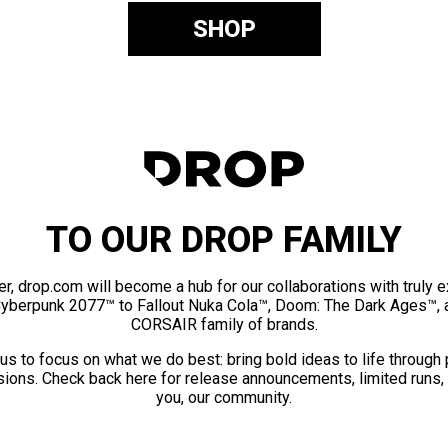
SHOP
TO OUR DROP FAMILY
er, drop.com will become a hub for our collaborations with truly 
Cyberpunk 2077™ to Fallout Nuka Cola™, Doom: The Dark Ages™, 
CORSAIR family of brands.
us to focus on what we do best: bring bold ideas to life through
ions. Check back here for release announcements, limited runs,
you, our community.