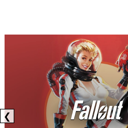
Showing collaborations 1 to 2 of 3
❮