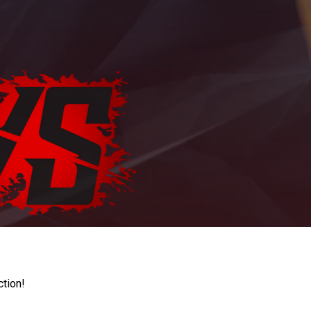
ction!