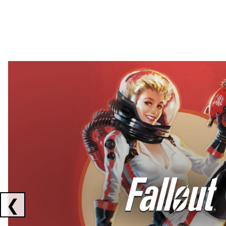
Showing collaborations 1 to 2 of 3
❮