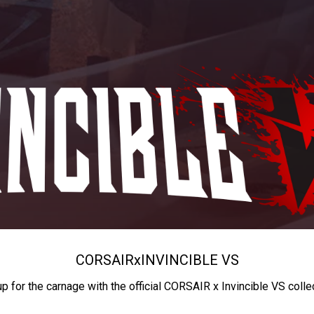
CORSAIR
x
INVINCIBLE VS
up for the carnage with the official CORSAIR x Invincible VS colle