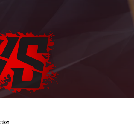
ction!