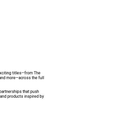
exciting titles—from The
and more—across the full
 partnerships that push
 and products inspired by