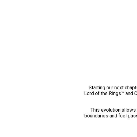
Starting our next chapt
Lord of the Rings™ and 
This evolution allows 
boundaries and fuel pass