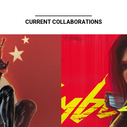
CURRENT COLLABORATIONS