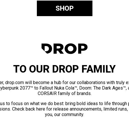
SHOP
TO OUR DROP FAMILY
er, drop.com will become a hub for our collaborations with truly 
Cyberpunk 2077™ to Fallout Nuka Cola™, Doom: The Dark Ages™, 
CORSAIR family of brands.
us to focus on what we do best: bring bold ideas to life through
ions. Check back here for release announcements, limited runs,
you, our community.