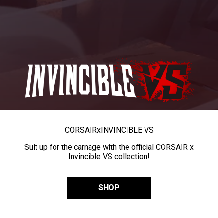
CORSAIR
x
INVINCIBLE VS
Suit up for the carnage with the official CORSAIR x
Invincible VS collection!
SHOP