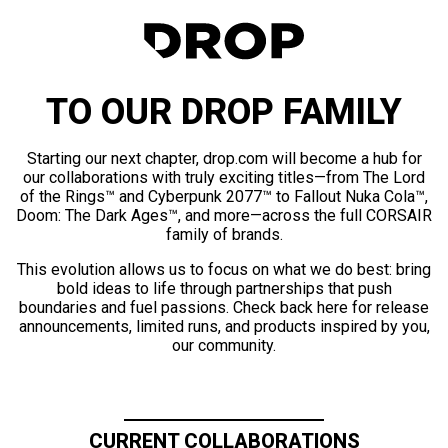
TO OUR DROP FAMILY
Starting our next chapter, drop.com will become a hub for
our collaborations with truly exciting titles—from The Lord
of the Rings™ and Cyberpunk 2077™ to Fallout Nuka Cola™,
Doom: The Dark Ages™, and more—across the full CORSAIR
family of brands.
This evolution allows us to focus on what we do best: bring
bold ideas to life through partnerships that push
boundaries and fuel passions. Check back here for release
announcements, limited runs, and products inspired by you,
our community.
CURRENT COLLABORATIONS