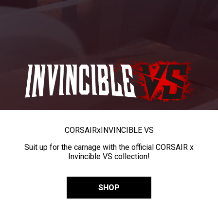
CORSAIR
x
INVINCIBLE VS
Suit up for the carnage with the official CORSAIR x
Invincible VS collection!
SHOP