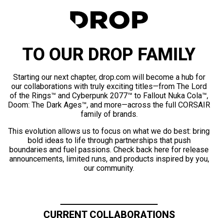
TO OUR DROP FAMILY
Starting our next chapter, drop.com will become a hub for
our collaborations with truly exciting titles—from The Lord
of the Rings™ and Cyberpunk 2077™ to Fallout Nuka Cola™,
Doom: The Dark Ages™, and more—across the full CORSAIR
family of brands.
This evolution allows us to focus on what we do best: bring
bold ideas to life through partnerships that push
boundaries and fuel passions. Check back here for release
announcements, limited runs, and products inspired by you,
our community.
CURRENT COLLABORATIONS