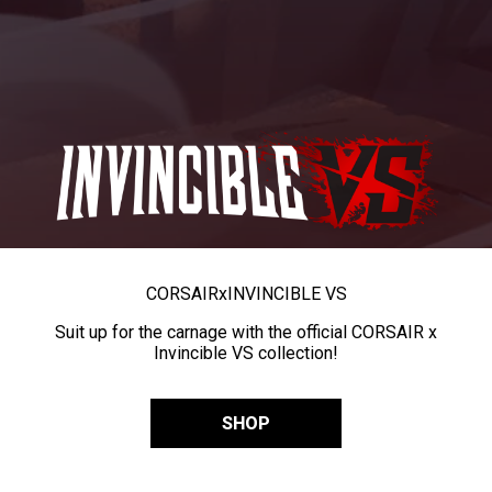
CORSAIR
x
INVINCIBLE VS
Suit up for the carnage with the official CORSAIR x
Invincible VS collection!
SHOP