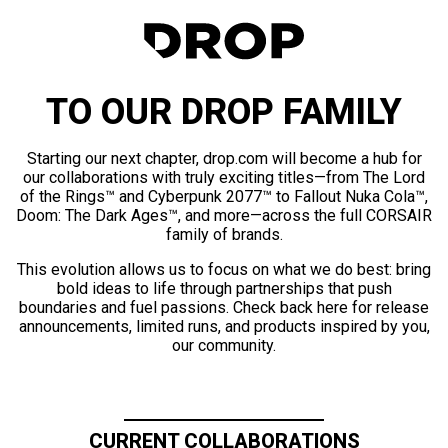
TO OUR DROP FAMILY
Starting our next chapter, drop.com will become a hub for
our collaborations with truly exciting titles—from The Lord
of the Rings™ and Cyberpunk 2077™ to Fallout Nuka Cola™,
Doom: The Dark Ages™, and more—across the full CORSAIR
family of brands.
This evolution allows us to focus on what we do best: bring
bold ideas to life through partnerships that push
boundaries and fuel passions. Check back here for release
announcements, limited runs, and products inspired by you,
our community.
CURRENT COLLABORATIONS