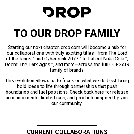
TO OUR DROP FAMILY
Starting our next chapter, drop.com will become a hub for
our collaborations with truly exciting titles—from The Lord
of the Rings™ and Cyberpunk 2077™ to Fallout Nuka Cola™,
Doom: The Dark Ages™, and more—across the full CORSAIR
family of brands.
This evolution allows us to focus on what we do best: bring
bold ideas to life through partnerships that push
boundaries and fuel passions. Check back here for release
announcements, limited runs, and products inspired by you,
our community.
CURRENT COLLABORATIONS