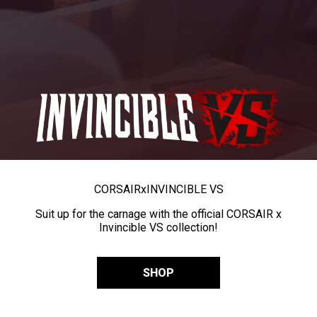
CORSAIR
x
INVINCIBLE VS
Suit up for the carnage with the official CORSAIR x
Invincible VS collection!
SHOP