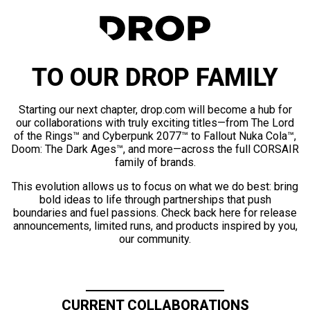
TO OUR DROP FAMILY
Starting our next chapter, drop.com will become a hub for
our collaborations with truly exciting titles—from The Lord
of the Rings™ and Cyberpunk 2077™ to Fallout Nuka Cola™,
Doom: The Dark Ages™, and more—across the full CORSAIR
family of brands.
This evolution allows us to focus on what we do best: bring
bold ideas to life through partnerships that push
boundaries and fuel passions. Check back here for release
announcements, limited runs, and products inspired by you,
our community.
CURRENT COLLABORATIONS