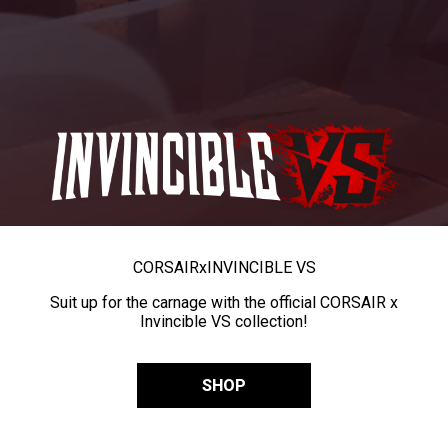
CORSAIR
x
INVINCIBLE VS
Suit up for the carnage with the official CORSAIR x
Invincible VS collection!
SHOP