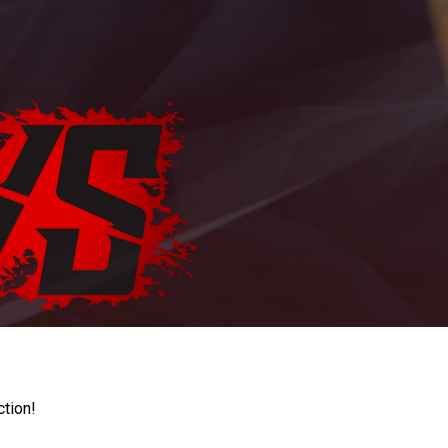
ction!