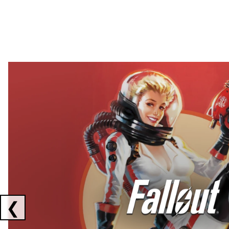
Showing collaborations 1 to 2 of 3
❮