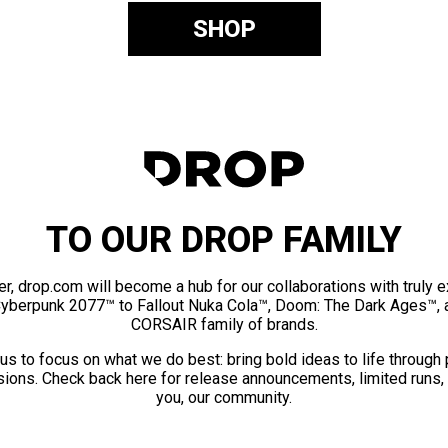
SHOP
TO OUR DROP FAMILY
er, drop.com will become a hub for our collaborations with truly 
Cyberpunk 2077™ to Fallout Nuka Cola™, Doom: The Dark Ages™, 
CORSAIR family of brands.
us to focus on what we do best: bring bold ideas to life through
ions. Check back here for release announcements, limited runs,
you, our community.