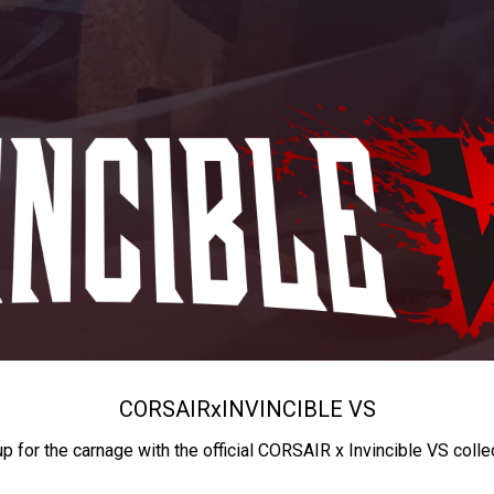
CORSAIR
x
INVINCIBLE VS
up for the carnage with the official CORSAIR x Invincible VS colle