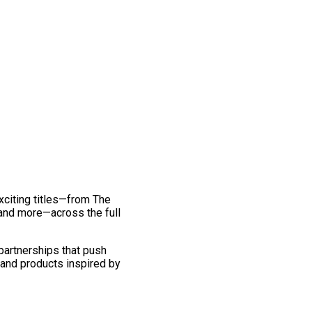
exciting titles—from The
and more—across the full
 partnerships that push
 and products inspired by