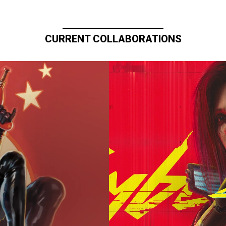
CURRENT COLLABORATIONS