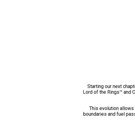
Starting our next chapt
Lord of the Rings™ and 
This evolution allows 
boundaries and fuel pass