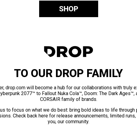
SHOP
TO OUR DROP FAMILY
er, drop.com will become a hub for our collaborations with truly 
Cyberpunk 2077™ to Fallout Nuka Cola™, Doom: The Dark Ages™, 
CORSAIR family of brands.
us to focus on what we do best: bring bold ideas to life through
ions. Check back here for release announcements, limited runs,
you, our community.