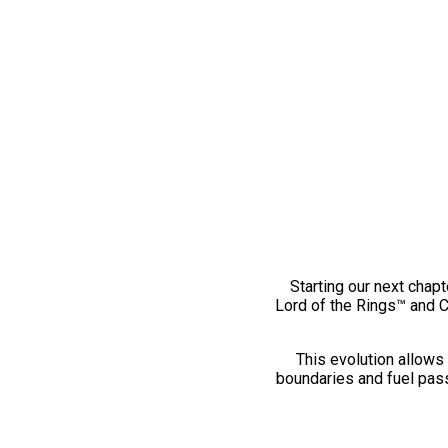
Starting our next chapt
Lord of the Rings™ and 
This evolution allows 
boundaries and fuel pass