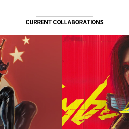
CURRENT COLLABORATIONS