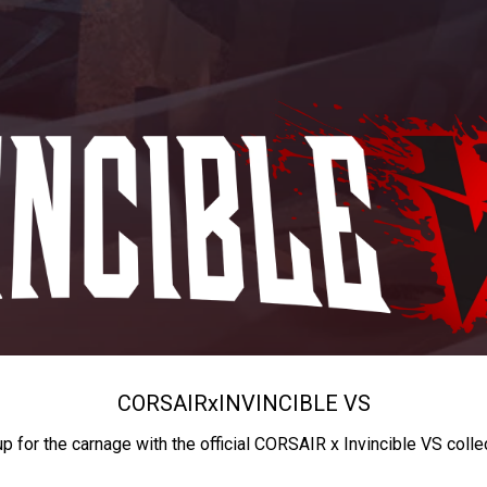
CORSAIR
x
INVINCIBLE VS
up for the carnage with the official CORSAIR x Invincible VS colle