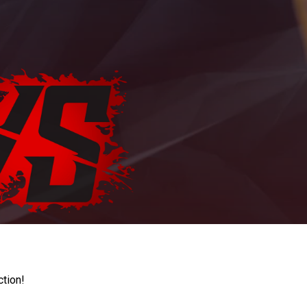
ction!