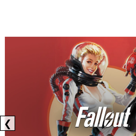
Showing collaborations 1 to 2 of 3
❮