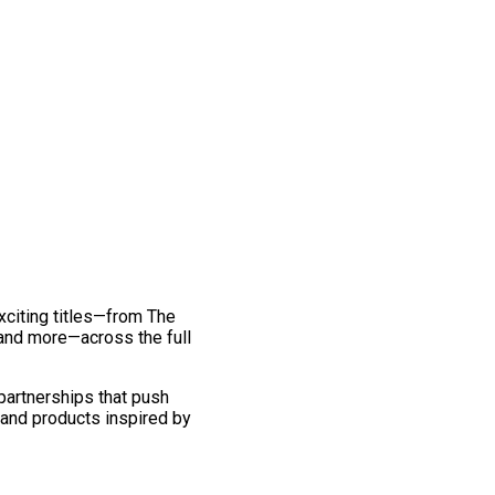
exciting titles—from The
and more—across the full
 partnerships that push
 and products inspired by