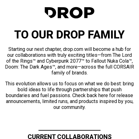
TO OUR DROP FAMILY
Starting our next chapter, drop.com will become a hub for
our collaborations with truly exciting titles—from The Lord
of the Rings™ and Cyberpunk 2077™ to Fallout Nuka Cola™,
Doom: The Dark Ages™, and more—across the full CORSAIR
family of brands.
This evolution allows us to focus on what we do best: bring
bold ideas to life through partnerships that push
boundaries and fuel passions. Check back here for release
announcements, limited runs, and products inspired by you,
our community.
CURRENT COLLABORATIONS