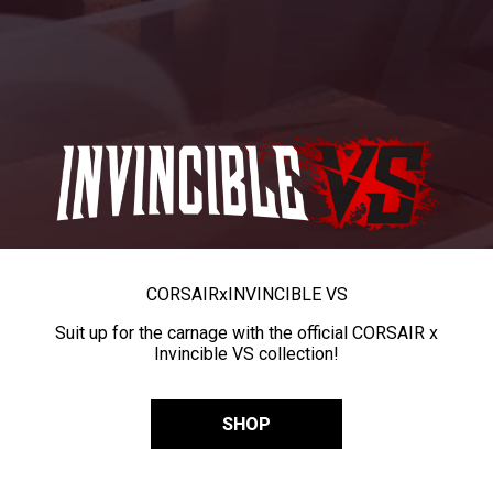
CORSAIR
x
INVINCIBLE VS
Suit up for the carnage with the official CORSAIR x
Invincible VS collection!
SHOP