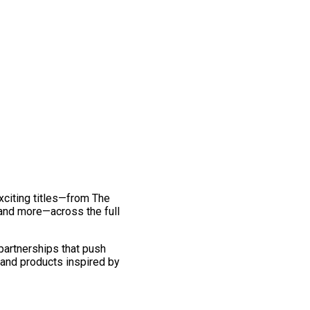
exciting titles—from The
and more—across the full
 partnerships that push
 and products inspired by