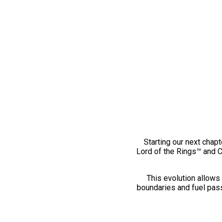
Starting our next chapt
Lord of the Rings™ and 
This evolution allows 
boundaries and fuel pass