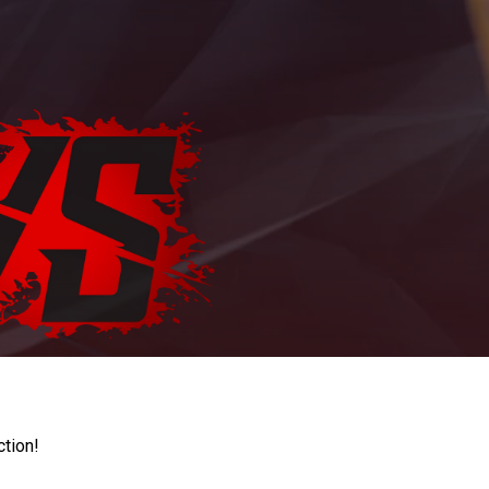
ction!