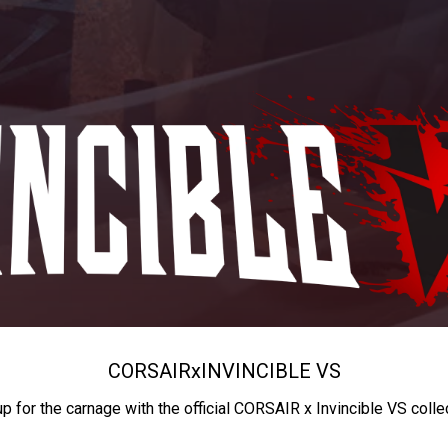
CORSAIR
x
INVINCIBLE VS
up for the carnage with the official CORSAIR x Invincible VS colle