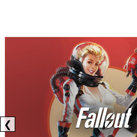
Showing collaborations 1 to 2 of 3
❮