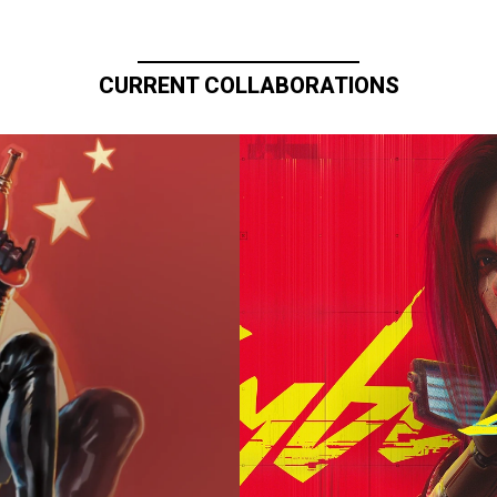
CURRENT COLLABORATIONS