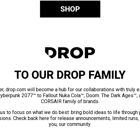
SHOP
TO OUR DROP FAMILY
er, drop.com will become a hub for our collaborations with truly 
Cyberpunk 2077™ to Fallout Nuka Cola™, Doom: The Dark Ages™, 
CORSAIR family of brands.
us to focus on what we do best: bring bold ideas to life through
ions. Check back here for release announcements, limited runs,
you, our community.