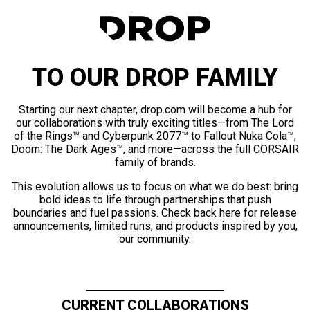
TO OUR DROP FAMILY
Starting our next chapter, drop.com will become a hub for
our collaborations with truly exciting titles—from The Lord
of the Rings™ and Cyberpunk 2077™ to Fallout Nuka Cola™,
Doom: The Dark Ages™, and more—across the full CORSAIR
family of brands.
This evolution allows us to focus on what we do best: bring
bold ideas to life through partnerships that push
boundaries and fuel passions. Check back here for release
announcements, limited runs, and products inspired by you,
our community.
CURRENT COLLABORATIONS