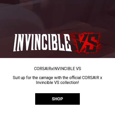
CORSAIR
x
INVINCIBLE VS
Suit up for the carnage with the official CORSAIR x
Invincible VS collection!
SHOP