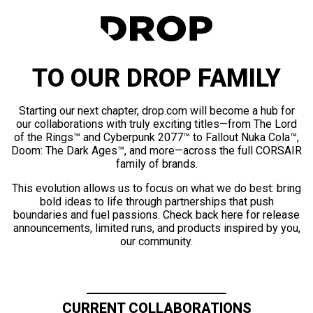
TO OUR DROP FAMILY
Starting our next chapter, drop.com will become a hub for
our collaborations with truly exciting titles—from The Lord
of the Rings™ and Cyberpunk 2077™ to Fallout Nuka Cola™,
Doom: The Dark Ages™, and more—across the full CORSAIR
family of brands.
This evolution allows us to focus on what we do best: bring
bold ideas to life through partnerships that push
boundaries and fuel passions. Check back here for release
announcements, limited runs, and products inspired by you,
our community.
CURRENT COLLABORATIONS