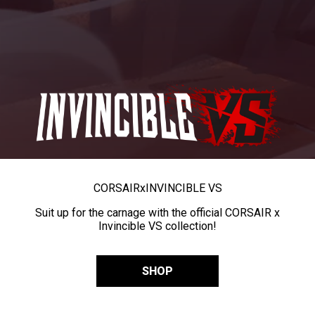
CORSAIR
x
INVINCIBLE VS
Suit up for the carnage with the official CORSAIR x
Invincible VS collection!
SHOP