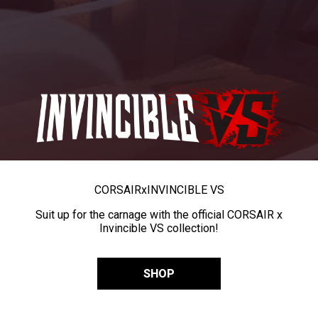
CORSAIR
x
INVINCIBLE VS
Suit up for the carnage with the official CORSAIR x
Invincible VS collection!
SHOP