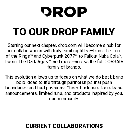
TO OUR DROP FAMILY
Starting our next chapter, drop.com will become a hub for
our collaborations with truly exciting titles—from The Lord
of the Rings™ and Cyberpunk 2077™ to Fallout Nuka Cola™,
Doom: The Dark Ages™, and more—across the full CORSAIR
family of brands.
This evolution allows us to focus on what we do best: bring
bold ideas to life through partnerships that push
boundaries and fuel passions. Check back here for release
announcements, limited runs, and products inspired by you,
our community.
CURRENT COLLABORATIONS