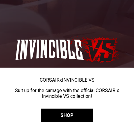
CORSAIR
x
INVINCIBLE VS
Suit up for the carnage with the official CORSAIR x
Invincible VS collection!
SHOP