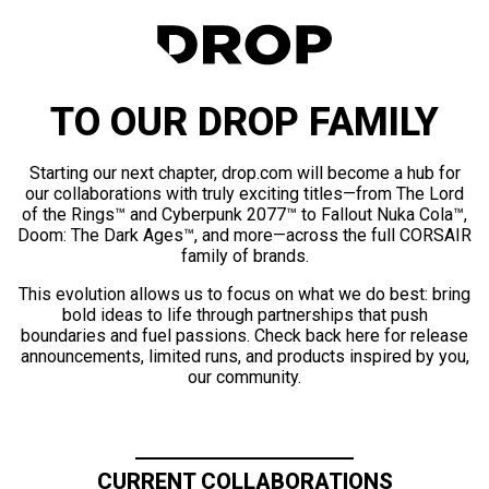
TO OUR DROP FAMILY
Starting our next chapter, drop.com will become a hub for
our collaborations with truly exciting titles—from The Lord
of the Rings™ and Cyberpunk 2077™ to Fallout Nuka Cola™,
Doom: The Dark Ages™, and more—across the full CORSAIR
family of brands.
This evolution allows us to focus on what we do best: bring
bold ideas to life through partnerships that push
boundaries and fuel passions. Check back here for release
announcements, limited runs, and products inspired by you,
our community.
CURRENT COLLABORATIONS