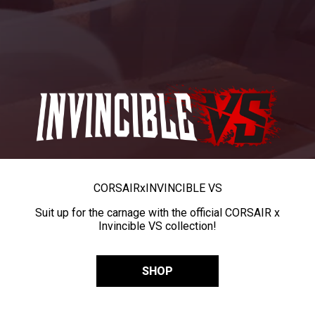
CORSAIR
x
INVINCIBLE VS
Suit up for the carnage with the official CORSAIR x
Invincible VS collection!
SHOP