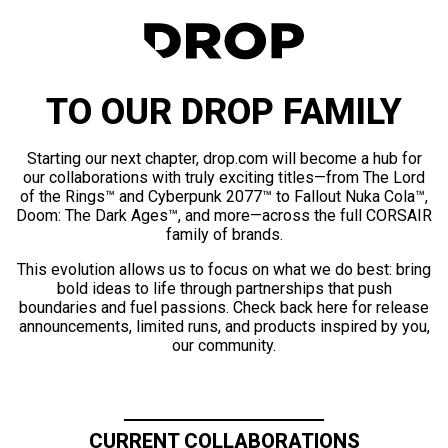
TO OUR DROP FAMILY
Starting our next chapter, drop.com will become a hub for
our collaborations with truly exciting titles—from The Lord
of the Rings™ and Cyberpunk 2077™ to Fallout Nuka Cola™,
Doom: The Dark Ages™, and more—across the full CORSAIR
family of brands.
This evolution allows us to focus on what we do best: bring
bold ideas to life through partnerships that push
boundaries and fuel passions. Check back here for release
announcements, limited runs, and products inspired by you,
our community.
CURRENT COLLABORATIONS