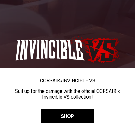
CORSAIR
x
INVINCIBLE VS
Suit up for the carnage with the official CORSAIR x
Invincible VS collection!
SHOP