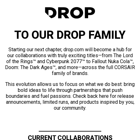
TO OUR DROP FAMILY
Starting our next chapter, drop.com will become a hub for
our collaborations with truly exciting titles—from The Lord
of the Rings™ and Cyberpunk 2077™ to Fallout Nuka Cola™,
Doom: The Dark Ages™, and more—across the full CORSAIR
family of brands.
This evolution allows us to focus on what we do best: bring
bold ideas to life through partnerships that push
boundaries and fuel passions. Check back here for release
announcements, limited runs, and products inspired by you,
our community.
CURRENT COLLABORATIONS