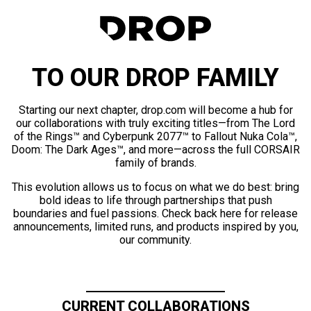
TO OUR DROP FAMILY
Starting our next chapter, drop.com will become a hub for
our collaborations with truly exciting titles—from The Lord
of the Rings™ and Cyberpunk 2077™ to Fallout Nuka Cola™,
Doom: The Dark Ages™, and more—across the full CORSAIR
family of brands.
This evolution allows us to focus on what we do best: bring
bold ideas to life through partnerships that push
boundaries and fuel passions. Check back here for release
announcements, limited runs, and products inspired by you,
our community.
CURRENT COLLABORATIONS