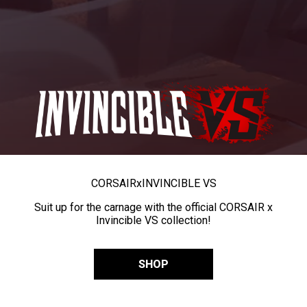
CORSAIR
x
INVINCIBLE VS
Suit up for the carnage with the official CORSAIR x
Invincible VS collection!
SHOP