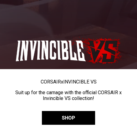
CORSAIR
x
INVINCIBLE VS
Suit up for the carnage with the official CORSAIR x
Invincible VS collection!
SHOP