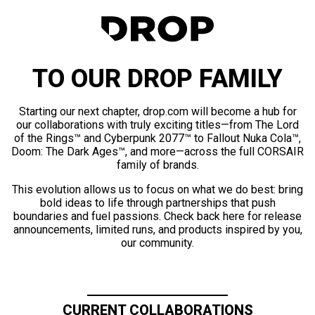
TO OUR DROP FAMILY
Starting our next chapter, drop.com will become a hub for
our collaborations with truly exciting titles—from The Lord
of the Rings™ and Cyberpunk 2077™ to Fallout Nuka Cola™,
Doom: The Dark Ages™, and more—across the full CORSAIR
family of brands.
This evolution allows us to focus on what we do best: bring
bold ideas to life through partnerships that push
boundaries and fuel passions. Check back here for release
announcements, limited runs, and products inspired by you,
our community.
CURRENT COLLABORATIONS