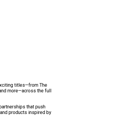
exciting titles—from The
and more—across the full
 partnerships that push
 and products inspired by