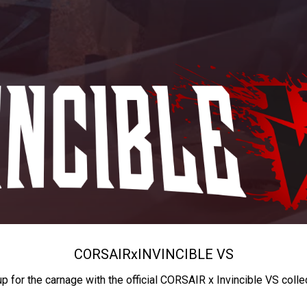
CORSAIR
x
INVINCIBLE VS
up for the carnage with the official CORSAIR x Invincible VS colle