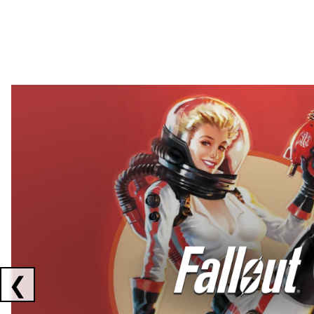
Showing collaborations 1 to 2 of 3
❮