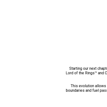
Starting our next chapt
Lord of the Rings™ and 
This evolution allows 
boundaries and fuel pass