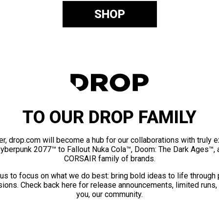
SHOP
TO OUR DROP FAMILY
er, drop.com will become a hub for our collaborations with truly 
Cyberpunk 2077™ to Fallout Nuka Cola™, Doom: The Dark Ages™, 
CORSAIR family of brands.
us to focus on what we do best: bring bold ideas to life through
ions. Check back here for release announcements, limited runs,
you, our community.