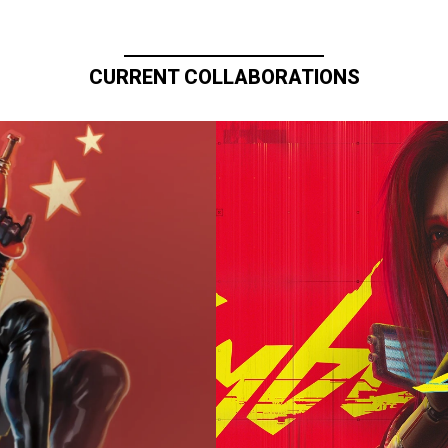
CURRENT COLLABORATIONS