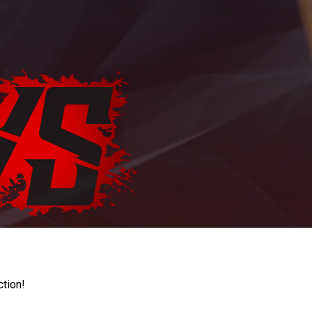
ction!