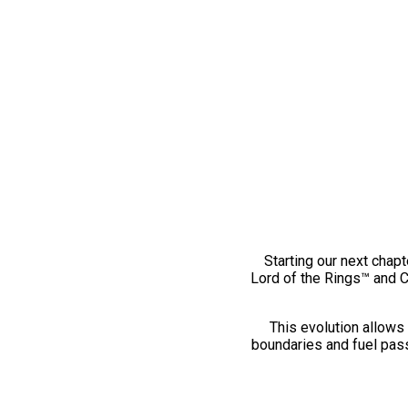
Starting our next chapt
Lord of the Rings™ and 
This evolution allows 
boundaries and fuel pass