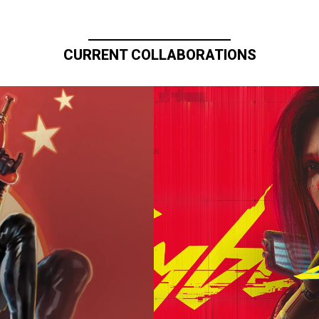
CURRENT COLLABORATIONS