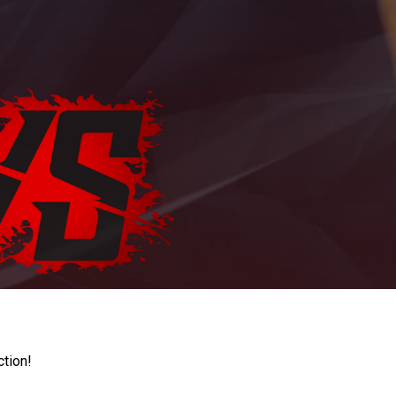
ction!