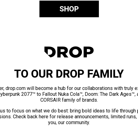
SHOP
TO OUR DROP FAMILY
er, drop.com will become a hub for our collaborations with truly 
Cyberpunk 2077™ to Fallout Nuka Cola™, Doom: The Dark Ages™, 
CORSAIR family of brands.
us to focus on what we do best: bring bold ideas to life through
ions. Check back here for release announcements, limited runs,
you, our community.