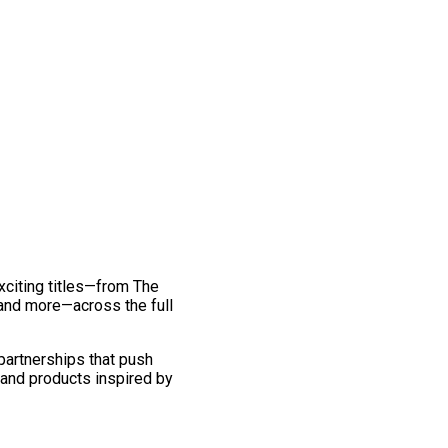
exciting titles—from The
and more—across the full
 partnerships that push
 and products inspired by