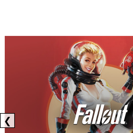
Showing collaborations 1 to 2 of 3
❮