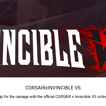
CORSAIR
x
INVINCIBLE VS
up for the carnage with the official CORSAIR x Invincible VS colle