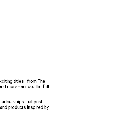
exciting titles—from The
and more—across the full
 partnerships that push
 and products inspired by