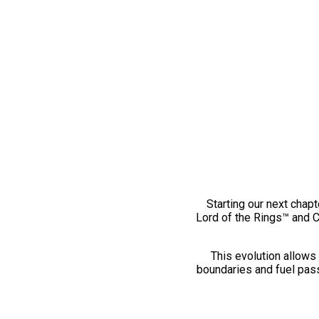
Starting our next chapt
Lord of the Rings™ and 
This evolution allows 
boundaries and fuel pass