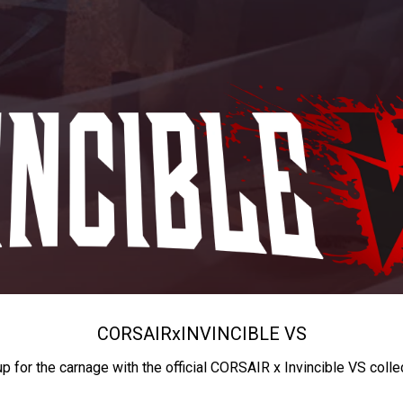
CORSAIR
x
INVINCIBLE VS
up for the carnage with the official CORSAIR x Invincible VS colle