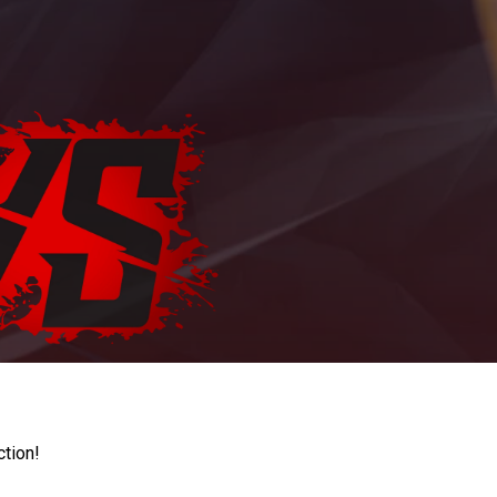
ction!