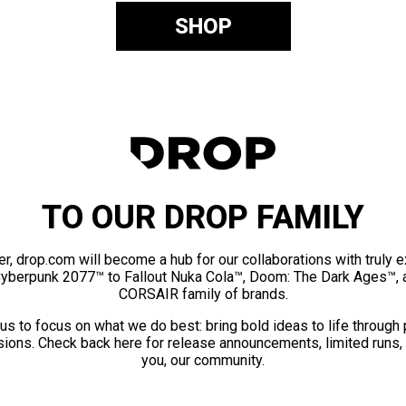
SHOP
TO OUR DROP FAMILY
er, drop.com will become a hub for our collaborations with truly 
Cyberpunk 2077™ to Fallout Nuka Cola™, Doom: The Dark Ages™, 
CORSAIR family of brands.
us to focus on what we do best: bring bold ideas to life through
ions. Check back here for release announcements, limited runs,
you, our community.