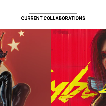
CURRENT COLLABORATIONS