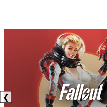
Showing collaborations 1 to 2 of 3
❮