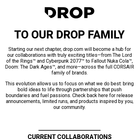
TO OUR DROP FAMILY
Starting our next chapter, drop.com will become a hub for
our collaborations with truly exciting titles—from The Lord
of the Rings™ and Cyberpunk 2077™ to Fallout Nuka Cola™,
Doom: The Dark Ages™, and more—across the full CORSAIR
family of brands.
This evolution allows us to focus on what we do best: bring
bold ideas to life through partnerships that push
boundaries and fuel passions. Check back here for release
announcements, limited runs, and products inspired by you,
our community.
CURRENT COLLABORATIONS