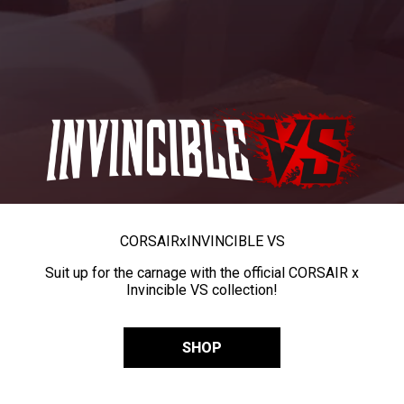
CORSAIR
x
INVINCIBLE VS
Suit up for the carnage with the official CORSAIR x
Invincible VS collection!
SHOP