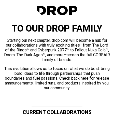
TO OUR DROP FAMILY
Starting our next chapter, drop.com will become a hub for
our collaborations with truly exciting titles—from The Lord
of the Rings™ and Cyberpunk 2077™ to Fallout Nuka Cola™,
Doom: The Dark Ages™, and more—across the full CORSAIR
family of brands.
This evolution allows us to focus on what we do best: bring
bold ideas to life through partnerships that push
boundaries and fuel passions. Check back here for release
announcements, limited runs, and products inspired by you,
our community.
CURRENT COLLABORATIONS