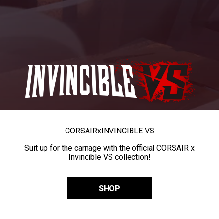
CORSAIR
x
INVINCIBLE VS
Suit up for the carnage with the official CORSAIR x
Invincible VS collection!
SHOP