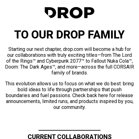
TO OUR DROP FAMILY
Starting our next chapter, drop.com will become a hub for
our collaborations with truly exciting titles—from The Lord
of the Rings™ and Cyberpunk 2077™ to Fallout Nuka Cola™,
Doom: The Dark Ages™, and more—across the full CORSAIR
family of brands.
This evolution allows us to focus on what we do best: bring
bold ideas to life through partnerships that push
boundaries and fuel passions. Check back here for release
announcements, limited runs, and products inspired by you,
our community.
CURRENT COLLABORATIONS