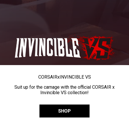
CORSAIR
x
INVINCIBLE VS
Suit up for the carnage with the official CORSAIR x
Invincible VS collection!
SHOP