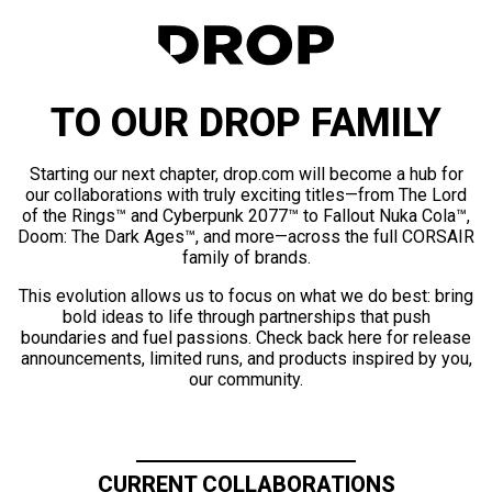
TO OUR DROP FAMILY
Starting our next chapter, drop.com will become a hub for
our collaborations with truly exciting titles—from The Lord
of the Rings™ and Cyberpunk 2077™ to Fallout Nuka Cola™,
Doom: The Dark Ages™, and more—across the full CORSAIR
family of brands.
This evolution allows us to focus on what we do best: bring
bold ideas to life through partnerships that push
boundaries and fuel passions. Check back here for release
announcements, limited runs, and products inspired by you,
our community.
CURRENT COLLABORATIONS