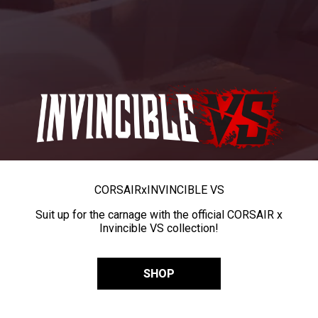
CORSAIR
x
INVINCIBLE VS
Suit up for the carnage with the official CORSAIR x
Invincible VS collection!
SHOP