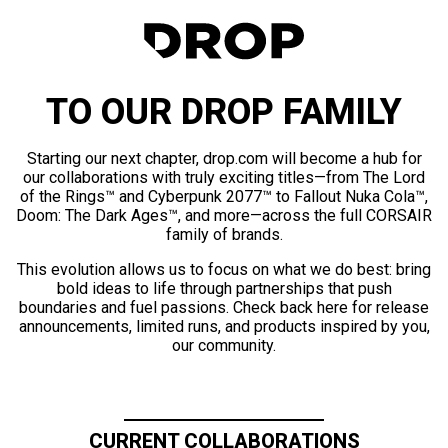
TO OUR DROP FAMILY
Starting our next chapter, drop.com will become a hub for
our collaborations with truly exciting titles—from The Lord
of the Rings™ and Cyberpunk 2077™ to Fallout Nuka Cola™,
Doom: The Dark Ages™, and more—across the full CORSAIR
family of brands.
This evolution allows us to focus on what we do best: bring
bold ideas to life through partnerships that push
boundaries and fuel passions. Check back here for release
announcements, limited runs, and products inspired by you,
our community.
CURRENT COLLABORATIONS