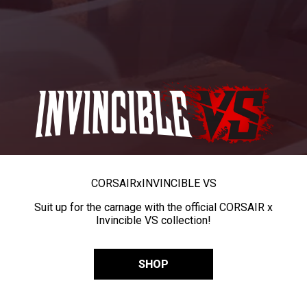
CORSAIR
x
INVINCIBLE VS
Suit up for the carnage with the official CORSAIR x
Invincible VS collection!
SHOP