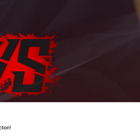
ction!