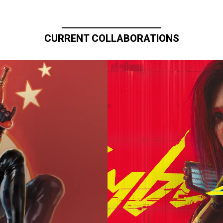
CURRENT COLLABORATIONS