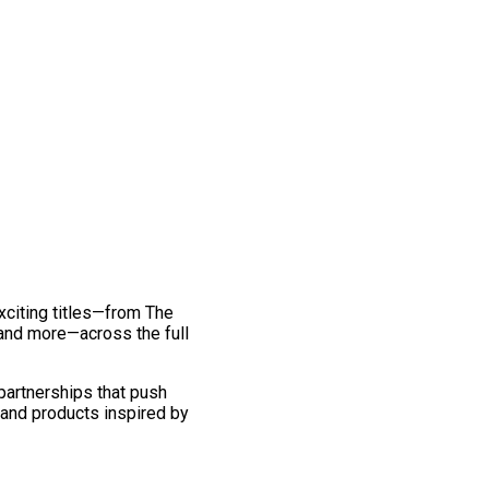
exciting titles—from The
and more—across the full
 partnerships that push
 and products inspired by