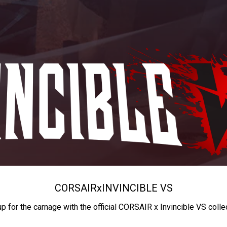
CORSAIR
x
INVINCIBLE VS
up for the carnage with the official CORSAIR x Invincible VS colle