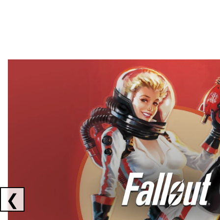
Showing collaborations 1 to 2 of 3
❮