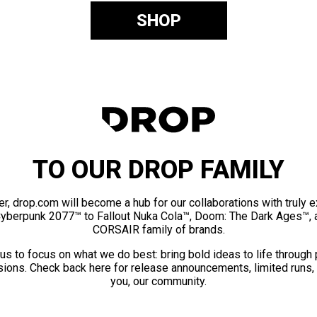
SHOP
TO OUR DROP FAMILY
er, drop.com will become a hub for our collaborations with truly 
Cyberpunk 2077™ to Fallout Nuka Cola™, Doom: The Dark Ages™, 
CORSAIR family of brands.
us to focus on what we do best: bring bold ideas to life through
ions. Check back here for release announcements, limited runs,
you, our community.