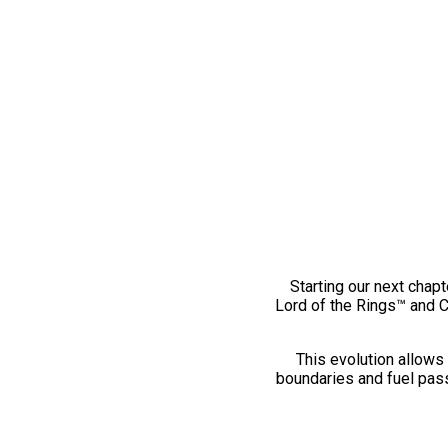
Starting our next chapt
Lord of the Rings™ and 
This evolution allows 
boundaries and fuel pass