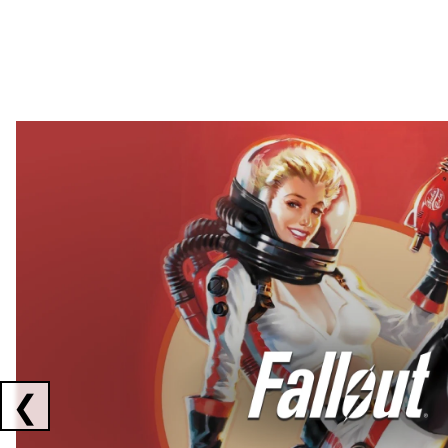
Showing collaborations 1 to 2 of 3
❮