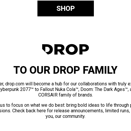
SHOP
TO OUR DROP FAMILY
er, drop.com will become a hub for our collaborations with truly 
Cyberpunk 2077™ to Fallout Nuka Cola™, Doom: The Dark Ages™, 
CORSAIR family of brands.
us to focus on what we do best: bring bold ideas to life through
ions. Check back here for release announcements, limited runs,
you, our community.