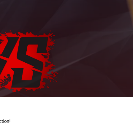
ction!