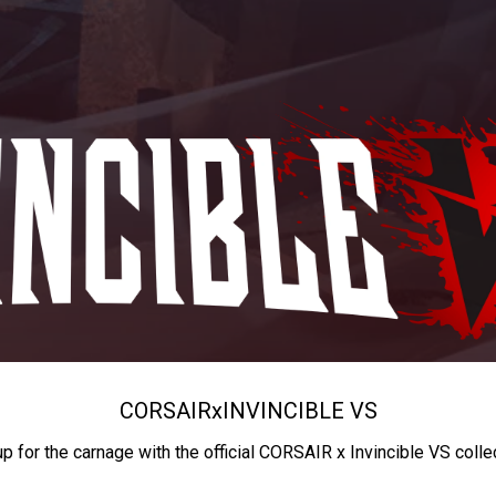
CORSAIR
x
INVINCIBLE VS
up for the carnage with the official CORSAIR x Invincible VS colle