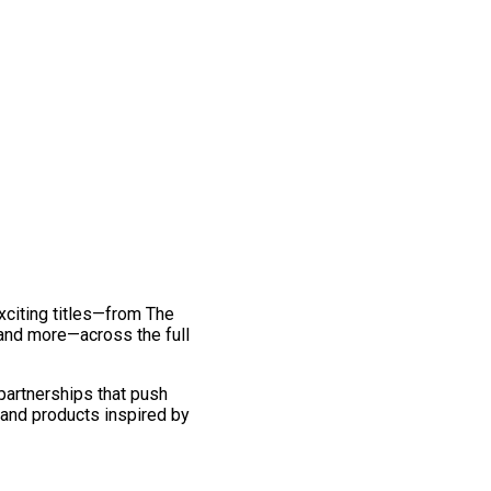
exciting titles—from The
and more—across the full
 partnerships that push
 and products inspired by