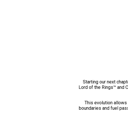
Starting our next chapt
Lord of the Rings™ and 
This evolution allows 
boundaries and fuel pass