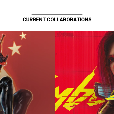
CURRENT COLLABORATIONS