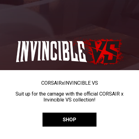
CORSAIR
x
INVINCIBLE VS
Suit up for the carnage with the official CORSAIR x
Invincible VS collection!
SHOP