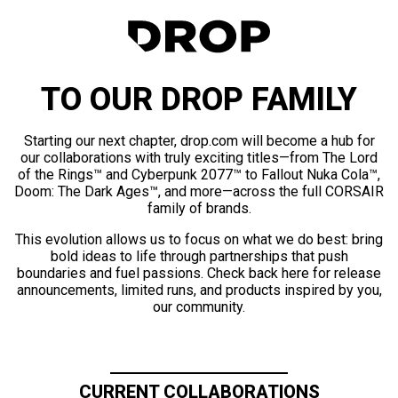
TO OUR DROP FAMILY
Starting our next chapter, drop.com will become a hub for
our collaborations with truly exciting titles—from The Lord
of the Rings™ and Cyberpunk 2077™ to Fallout Nuka Cola™,
Doom: The Dark Ages™, and more—across the full CORSAIR
family of brands.
This evolution allows us to focus on what we do best: bring
bold ideas to life through partnerships that push
boundaries and fuel passions. Check back here for release
announcements, limited runs, and products inspired by you,
our community.
CURRENT COLLABORATIONS