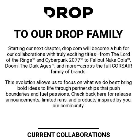
TO OUR DROP FAMILY
Starting our next chapter, drop.com will become a hub for
our collaborations with truly exciting titles—from The Lord
of the Rings™ and Cyberpunk 2077™ to Fallout Nuka Cola™,
Doom: The Dark Ages™, and more—across the full CORSAIR
family of brands.
This evolution allows us to focus on what we do best: bring
bold ideas to life through partnerships that push
boundaries and fuel passions. Check back here for release
announcements, limited runs, and products inspired by you,
our community.
CURRENT COLLABORATIONS