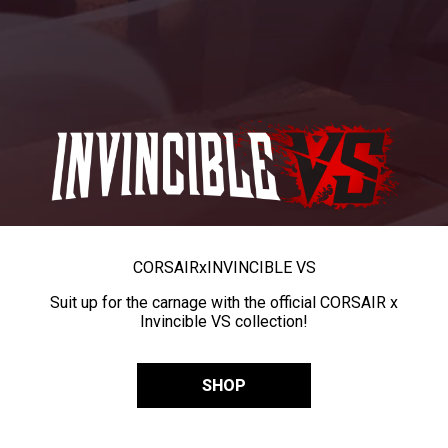
CORSAIR
x
INVINCIBLE VS
Suit up for the carnage with the official CORSAIR x
Invincible VS collection!
SHOP