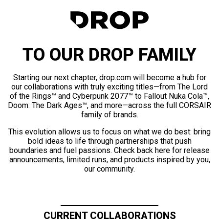
TO OUR DROP FAMILY
Starting our next chapter, drop.com will become a hub for
our collaborations with truly exciting titles—from The Lord
of the Rings™ and Cyberpunk 2077™ to Fallout Nuka Cola™,
Doom: The Dark Ages™, and more—across the full CORSAIR
family of brands.
This evolution allows us to focus on what we do best: bring
bold ideas to life through partnerships that push
boundaries and fuel passions. Check back here for release
announcements, limited runs, and products inspired by you,
our community.
CURRENT COLLABORATIONS