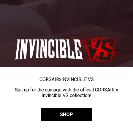
CORSAIR
x
INVINCIBLE VS
Suit up for the carnage with the official CORSAIR x
Invincible VS collection!
SHOP