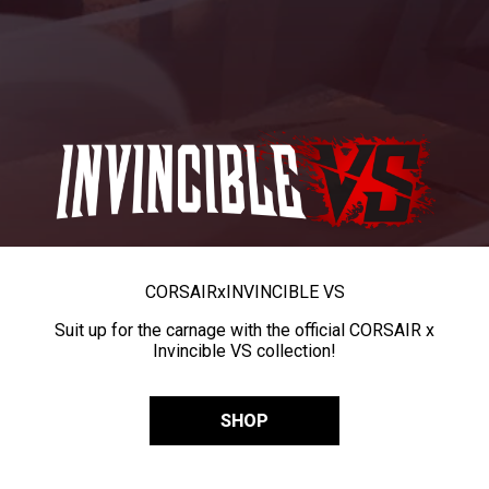
CORSAIR
x
INVINCIBLE VS
Suit up for the carnage with the official CORSAIR x
Invincible VS collection!
SHOP