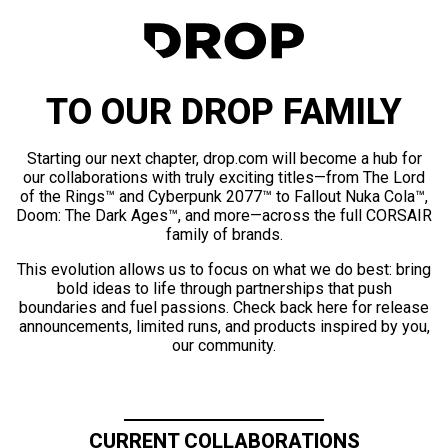
TO OUR DROP FAMILY
Starting our next chapter, drop.com will become a hub for
our collaborations with truly exciting titles—from The Lord
of the Rings™ and Cyberpunk 2077™ to Fallout Nuka Cola™,
Doom: The Dark Ages™, and more—across the full CORSAIR
family of brands.
This evolution allows us to focus on what we do best: bring
bold ideas to life through partnerships that push
boundaries and fuel passions. Check back here for release
announcements, limited runs, and products inspired by you,
our community.
CURRENT COLLABORATIONS