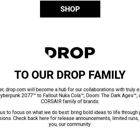
SHOP
TO OUR DROP FAMILY
er, drop.com will become a hub for our collaborations with truly 
Cyberpunk 2077™ to Fallout Nuka Cola™, Doom: The Dark Ages™, 
CORSAIR family of brands.
us to focus on what we do best: bring bold ideas to life through
ions. Check back here for release announcements, limited runs,
you, our community.