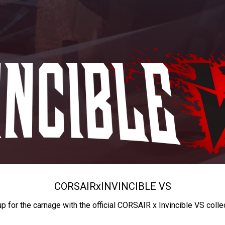
CORSAIR
x
INVINCIBLE VS
up for the carnage with the official CORSAIR x Invincible VS colle