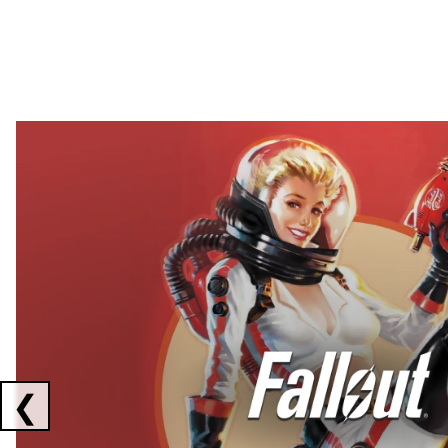
Showing collaborations 1 to 2 of 3
❮