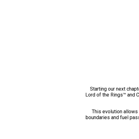
Starting our next chapt
Lord of the Rings™ and 
This evolution allows 
boundaries and fuel pass