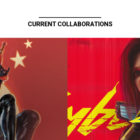
CURRENT COLLABORATIONS