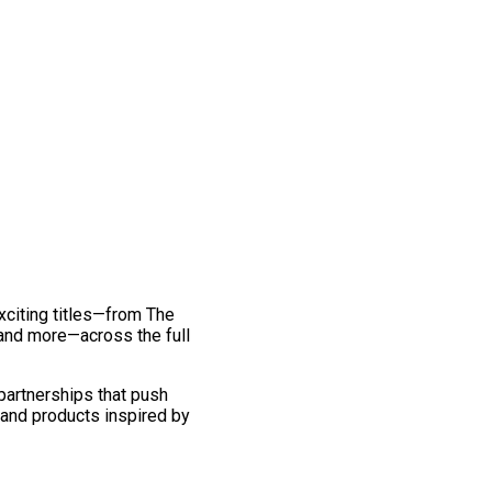
exciting titles—from The
and more—across the full
 partnerships that push
 and products inspired by