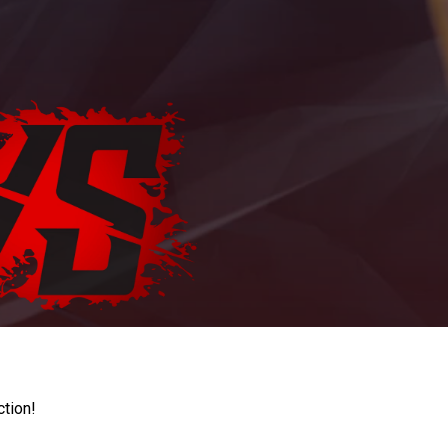
ction!