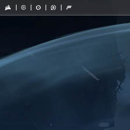
Skip to main content
Drop - Gaming Collaborations