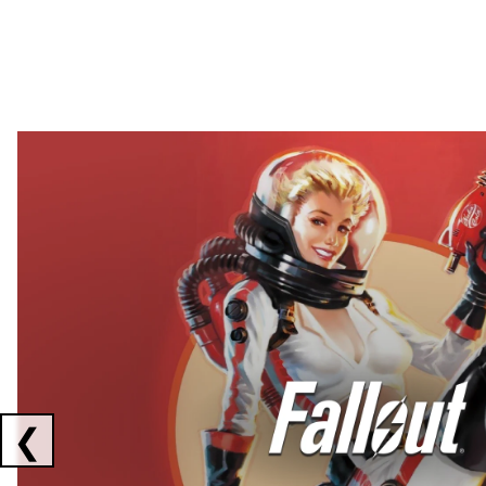
Showing collaborations 1 to 2 of 3
❮