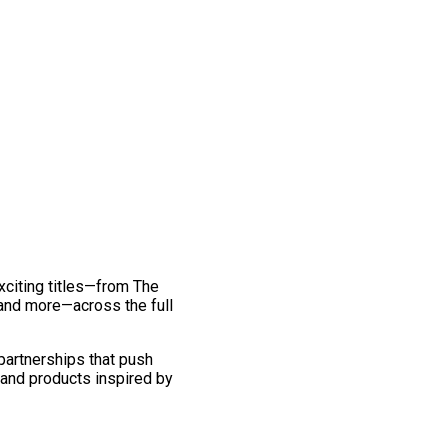
exciting titles—from The
and more—across the full
 partnerships that push
 and products inspired by