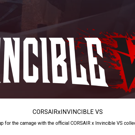
CORSAIR
x
INVINCIBLE VS
up for the carnage with the official CORSAIR x Invincible VS colle