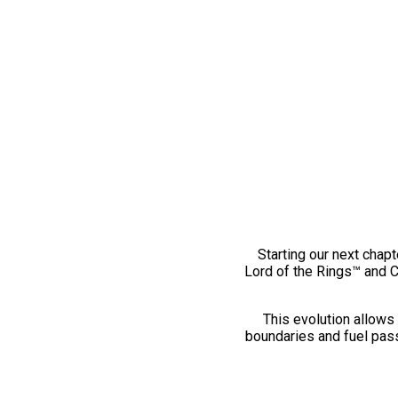
Starting our next chapt
Lord of the Rings™ and 
This evolution allows 
boundaries and fuel pass