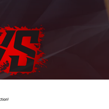
ction!