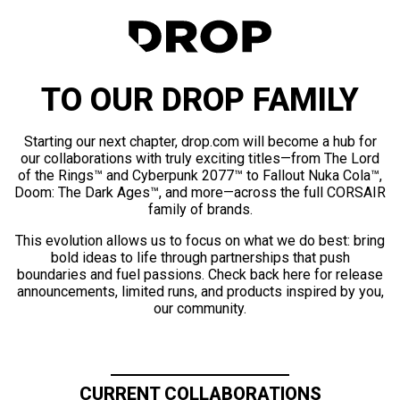
TO OUR DROP FAMILY
Starting our next chapter, drop.com will become a hub for
our collaborations with truly exciting titles—from The Lord
of the Rings™ and Cyberpunk 2077™ to Fallout Nuka Cola™,
Doom: The Dark Ages™, and more—across the full CORSAIR
family of brands.
This evolution allows us to focus on what we do best: bring
bold ideas to life through partnerships that push
boundaries and fuel passions. Check back here for release
announcements, limited runs, and products inspired by you,
our community.
CURRENT COLLABORATIONS