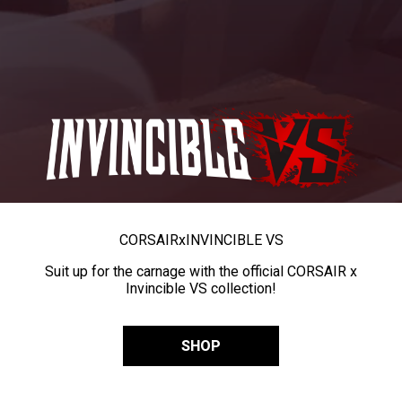
CORSAIR
x
INVINCIBLE VS
Suit up for the carnage with the official CORSAIR x
Invincible VS collection!
SHOP