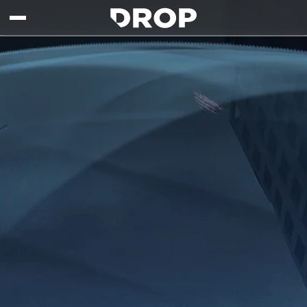
Skip to main content
Drop - Gaming Collaborations