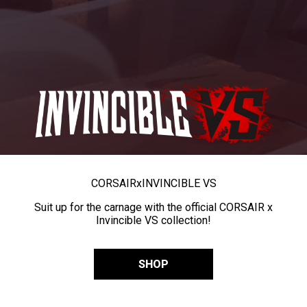
CORSAIR
x
INVINCIBLE VS
Suit up for the carnage with the official CORSAIR x
Invincible VS collection!
SHOP