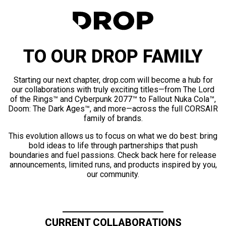
TO OUR DROP FAMILY
Starting our next chapter, drop.com will become a hub for
our collaborations with truly exciting titles—from The Lord
of the Rings™ and Cyberpunk 2077™ to Fallout Nuka Cola™,
Doom: The Dark Ages™, and more—across the full CORSAIR
family of brands.
This evolution allows us to focus on what we do best: bring
bold ideas to life through partnerships that push
boundaries and fuel passions. Check back here for release
announcements, limited runs, and products inspired by you,
our community.
CURRENT COLLABORATIONS